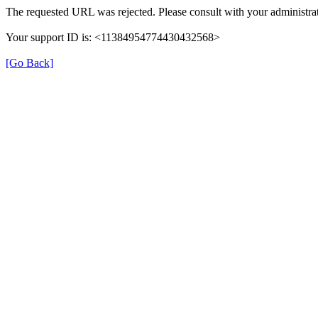
The requested URL was rejected. Please consult with your administrat
Your support ID is: <11384954774430432568>
[Go Back]