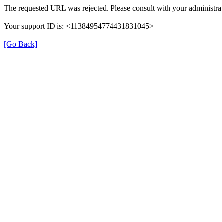
The requested URL was rejected. Please consult with your administrat
Your support ID is: <11384954774431831045>
[Go Back]