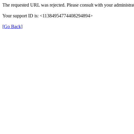
The requested URL was rejected. Please consult with your administrat
Your support ID is: <11384954774408294894>
[Go Back]