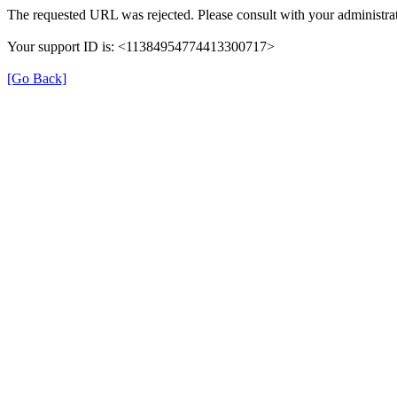
The requested URL was rejected. Please consult with your administrat
Your support ID is: <11384954774413300717>
[Go Back]