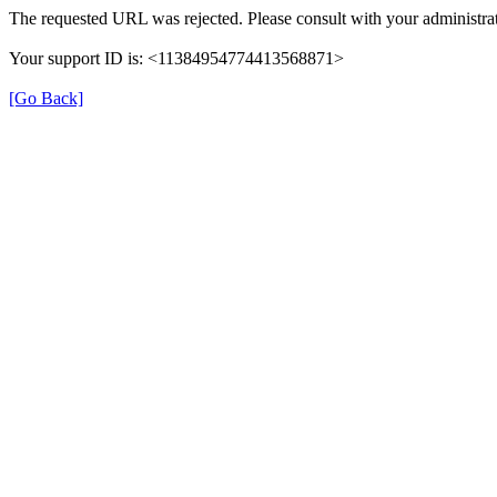
The requested URL was rejected. Please consult with your administrat
Your support ID is: <11384954774413568871>
[Go Back]