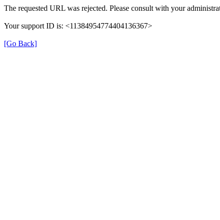
The requested URL was rejected. Please consult with your administrat
Your support ID is: <11384954774404136367>
[Go Back]