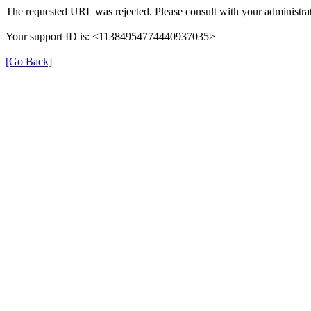
The requested URL was rejected. Please consult with your administrat
Your support ID is: <11384954774440937035>
[Go Back]