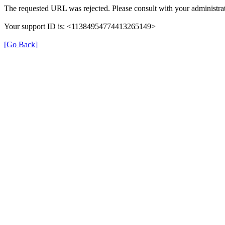
The requested URL was rejected. Please consult with your administrat
Your support ID is: <11384954774413265149>
[Go Back]