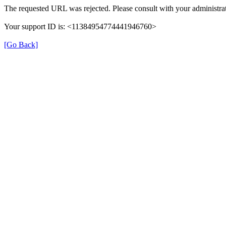
The requested URL was rejected. Please consult with your administrat
Your support ID is: <11384954774441946760>
[Go Back]