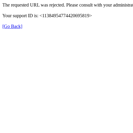
The requested URL was rejected. Please consult with your administrat
Your support ID is: <11384954774420695819>
[Go Back]