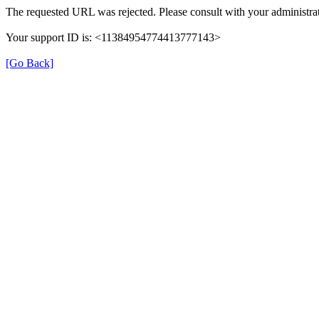
The requested URL was rejected. Please consult with your administrat
Your support ID is: <11384954774413777143>
[Go Back]