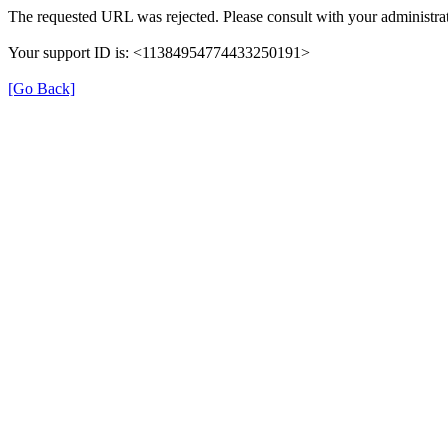
The requested URL was rejected. Please consult with your administrat
Your support ID is: <11384954774433250191>
[Go Back]