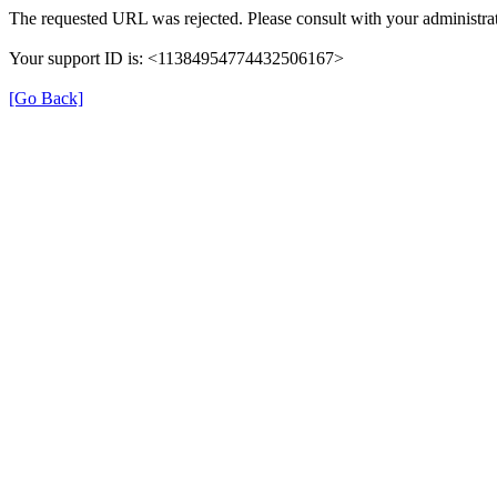
The requested URL was rejected. Please consult with your administrat
Your support ID is: <11384954774432506167>
[Go Back]