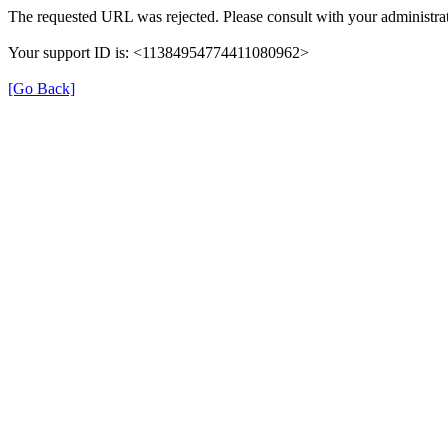
The requested URL was rejected. Please consult with your administrat
Your support ID is: <11384954774411080962>
[Go Back]