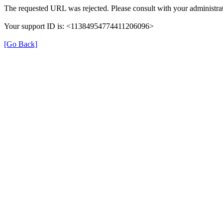
The requested URL was rejected. Please consult with your administrat
Your support ID is: <11384954774411206096>
[Go Back]