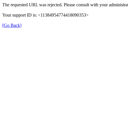
The requested URL was rejected. Please consult with your administrat
Your support ID is: <11384954774418090353>
[Go Back]