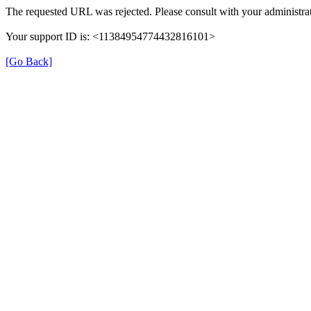
The requested URL was rejected. Please consult with your administrat
Your support ID is: <11384954774432816101>
[Go Back]