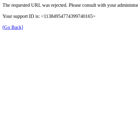
The requested URL was rejected. Please consult with your administrat
Your support ID is: <11384954774399740165>
[Go Back]