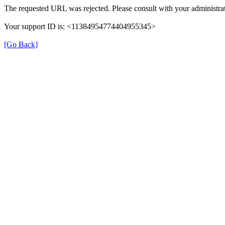
The requested URL was rejected. Please consult with your administrat
Your support ID is: <11384954774404955345>
[Go Back]