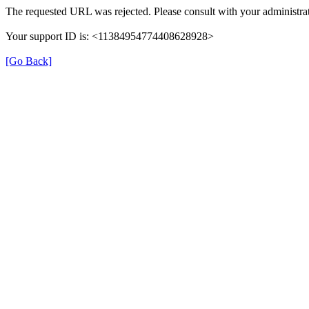
The requested URL was rejected. Please consult with your administrat
Your support ID is: <11384954774408628928>
[Go Back]