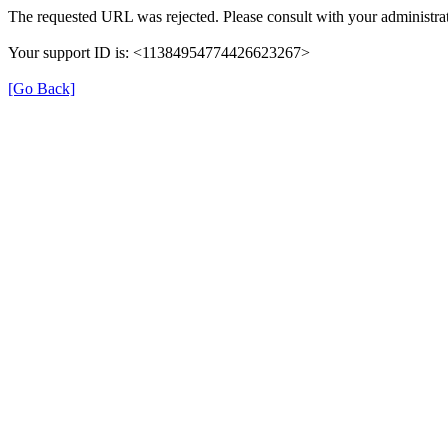
The requested URL was rejected. Please consult with your administrat
Your support ID is: <11384954774426623267>
[Go Back]