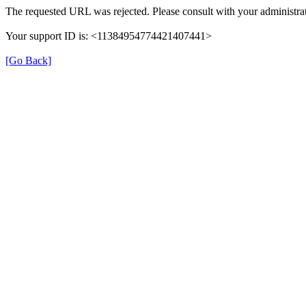
The requested URL was rejected. Please consult with your administrat
Your support ID is: <11384954774421407441>
[Go Back]