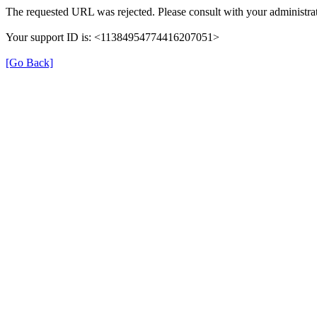
The requested URL was rejected. Please consult with your administrat
Your support ID is: <11384954774416207051>
[Go Back]