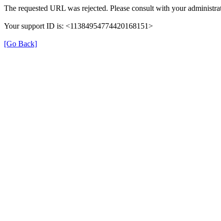
The requested URL was rejected. Please consult with your administrat
Your support ID is: <11384954774420168151>
[Go Back]