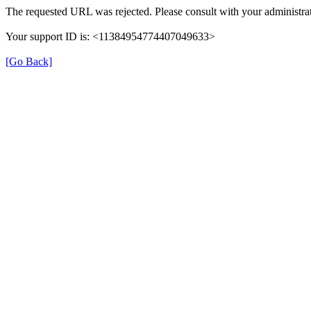
The requested URL was rejected. Please consult with your administrat
Your support ID is: <11384954774407049633>
[Go Back]