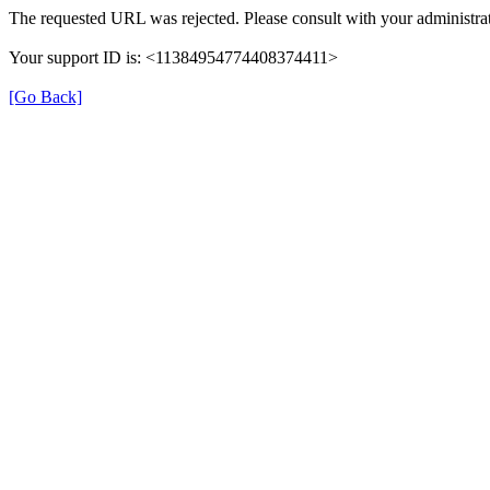
The requested URL was rejected. Please consult with your administrat
Your support ID is: <11384954774408374411>
[Go Back]