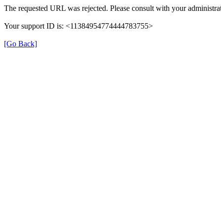
The requested URL was rejected. Please consult with your administrat
Your support ID is: <11384954774444783755>
[Go Back]