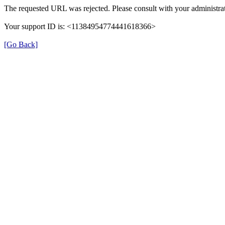
The requested URL was rejected. Please consult with your administrat
Your support ID is: <11384954774441618366>
[Go Back]