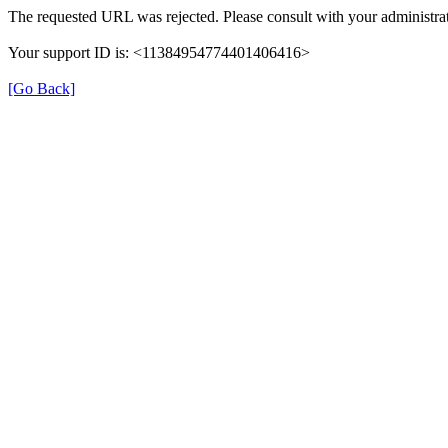
The requested URL was rejected. Please consult with your administrat
Your support ID is: <11384954774401406416>
[Go Back]