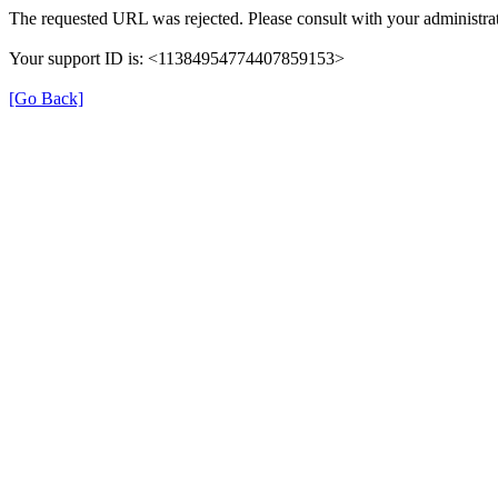
The requested URL was rejected. Please consult with your administrat
Your support ID is: <11384954774407859153>
[Go Back]