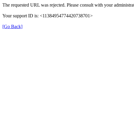
The requested URL was rejected. Please consult with your administrat
Your support ID is: <11384954774420738701>
[Go Back]