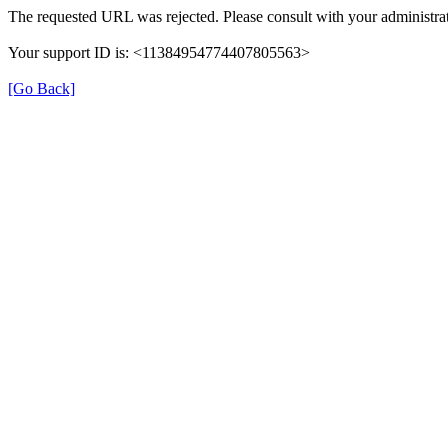
The requested URL was rejected. Please consult with your administrat
Your support ID is: <11384954774407805563>
[Go Back]