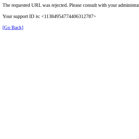
The requested URL was rejected. Please consult with your administrat
Your support ID is: <11384954774406312787>
[Go Back]