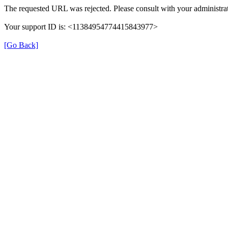
The requested URL was rejected. Please consult with your administrat
Your support ID is: <11384954774415843977>
[Go Back]