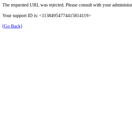
The requested URL was rejected. Please consult with your administrat
Your support ID is: <11384954774415814119>
[Go Back]