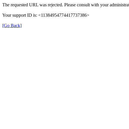
The requested URL was rejected. Please consult with your administrat
Your support ID is: <11384954774417737386>
[Go Back]