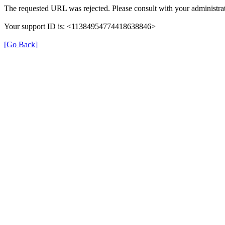
The requested URL was rejected. Please consult with your administrat
Your support ID is: <11384954774418638846>
[Go Back]