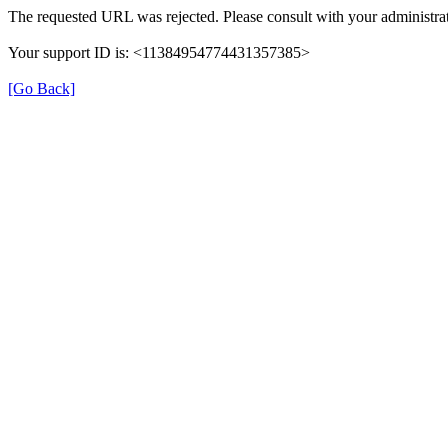
The requested URL was rejected. Please consult with your administrat
Your support ID is: <11384954774431357385>
[Go Back]