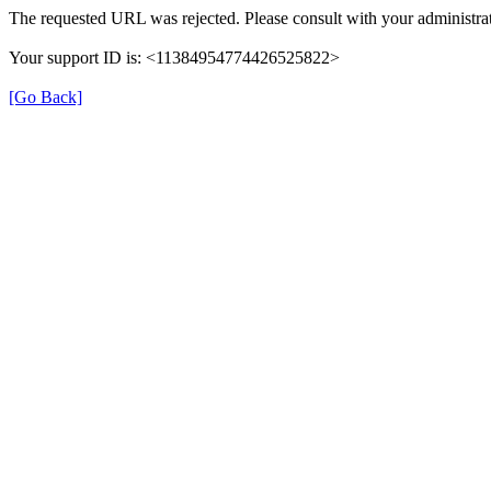
The requested URL was rejected. Please consult with your administrat
Your support ID is: <11384954774426525822>
[Go Back]