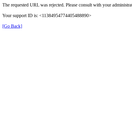
The requested URL was rejected. Please consult with your administrat
Your support ID is: <11384954774405488890>
[Go Back]