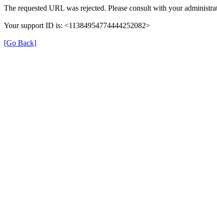
The requested URL was rejected. Please consult with your administrat
Your support ID is: <11384954774444252082>
[Go Back]