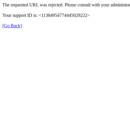
The requested URL was rejected. Please consult with your administrat
Your support ID is: <11384954774445029222>
[Go Back]