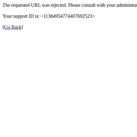
The requested URL was rejected. Please consult with your administrat
Your support ID is: <11384954774407692523>
[Go Back]