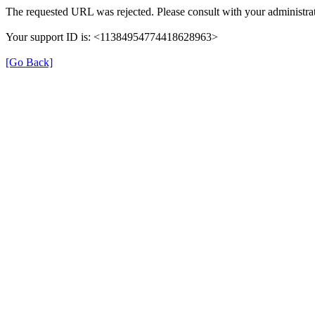
The requested URL was rejected. Please consult with your administrat
Your support ID is: <11384954774418628963>
[Go Back]