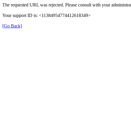
The requested URL was rejected. Please consult with your administrat
Your support ID is: <11384954774412618349>
[Go Back]