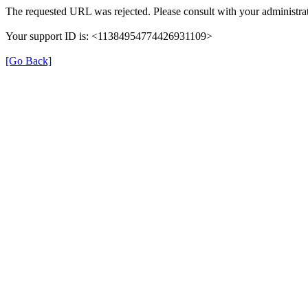
The requested URL was rejected. Please consult with your administrat
Your support ID is: <11384954774426931109>
[Go Back]