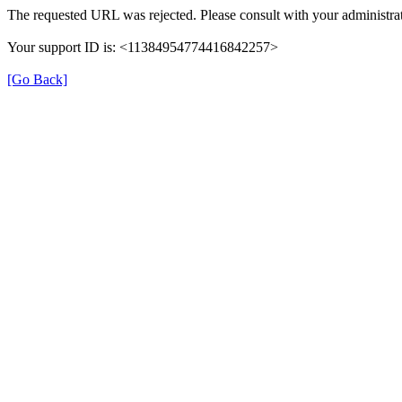
The requested URL was rejected. Please consult with your administrat
Your support ID is: <11384954774416842257>
[Go Back]