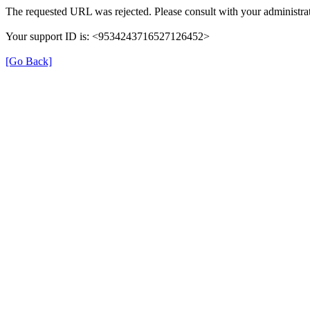
The requested URL was rejected. Please consult with your administrat
Your support ID is: <9534243716527126452>
[Go Back]