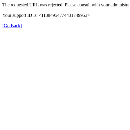
The requested URL was rejected. Please consult with your administrat
Your support ID is: <11384954774431749953>
[Go Back]