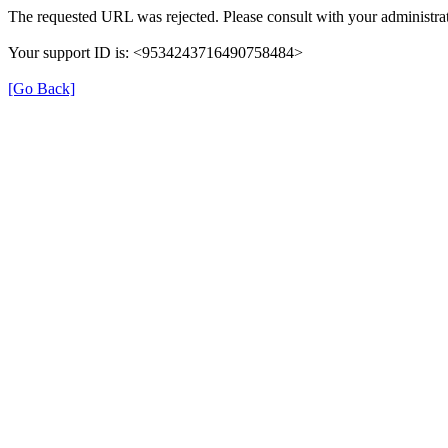
The requested URL was rejected. Please consult with your administrat
Your support ID is: <9534243716490758484>
[Go Back]